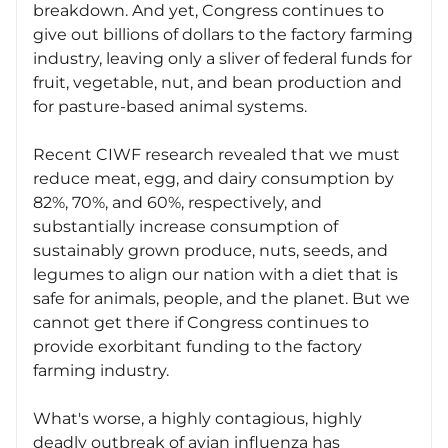
breakdown. And yet, Congress continues to
give out billions of dollars to the factory farming
industry, leaving only a sliver of federal funds for
fruit, vegetable, nut, and bean production and
for pasture-based animal systems.
Recent CIWF research revealed that we must
reduce meat, egg, and dairy consumption by
82%, 70%, and 60%, respectively, and
substantially increase consumption of
sustainably grown produce, nuts, seeds, and
legumes to align our nation with a diet that is
safe for animals, people, and the planet. But we
cannot get there if Congress continues to
provide exorbitant funding to the factory
farming industry.
What's worse, a highly contagious, highly
deadly outbreak of avian influenza has