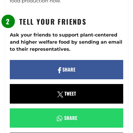
food production now.
TELL YOUR FRIENDS
Ask your friends to support plant-centered
and higher welfare food by sending an email
to their representatives.
SHARE
TWEET
SHARE