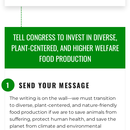
TELL CONGRESS TO INVEST IN DIVERSE,
PLANT-CENTERED, AND HIGHER WELFARE
FOOD PRODUCTION
SEND YOUR MESSAGE
The writing is on the wall—we must transition
to diverse, plant-centered, and nature-friendly
food production if we are to save animals from
suffering, protect human health, and save the
planet from climate and environmental