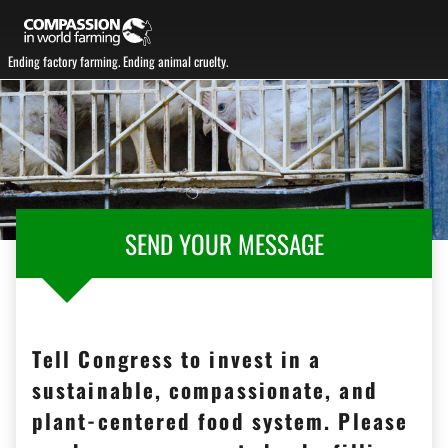
Ending factory farming. Ending animal cruelty.
SEND YOUR MESSAGE
Tell Congress to invest in a
sustainable, compassionate, and
plant-centered food system. Please