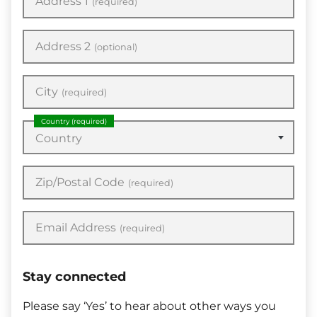
Address 1
(required)
Address 2
(optional)
City
(required)
Country
(required)
Country
Zip/Postal Code
(required)
Email Address
(required)
Stay connected
Please say ‘Yes’ to hear about other ways you