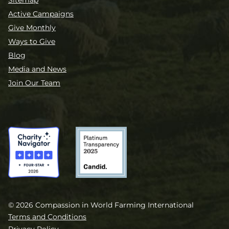
Sitemap
Active Campaigns
Give Monthly
Ways to Give
Blog
Media and News
Join Our Team
© 2026 Compassion in World Farming International
Terms and Conditions