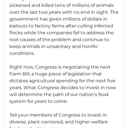
sickened and killed tens of millions of animals
over the last two years with no end in sight. The
government has given millions of dollars in
bailouts to factory farms after culling infected
flocks while the companies fail to address the
root causes of the problem and continue to
keep animals in unsanitary and horrific
conditions.
Right now, Congress is negotiating the next
Farm Bill, a huge piece of legislation that
dictates agricultural spending for the next five
years. What Congress decides to invest in now
will determine the path of our nation's food
system for years to come.
Tell your members of Congress to invest in
diverse, plant-centered, and higher welfare