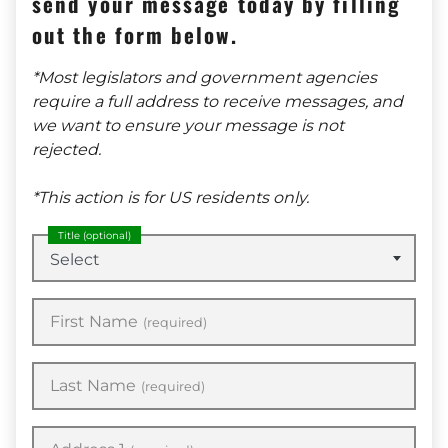
send your message today by filling
out the form below.
*Most legislators and government agencies
require a full address to receive messages, and
we want to ensure your message is not
rejected.
*This action is for US residents only.
Title
(optional)
Select
First Name
(required)
Last Name
(required)