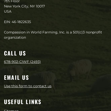
7th Floor
New York City, NY 10017
USA
EIN: 46-1822635
Compassion in World Farming, Inc. is a 501(c)3 nonprofit
organization
CALL US
678-902-CIWF (2493)
EMAIL US
Use this form to contact us
USEFUL LINKS