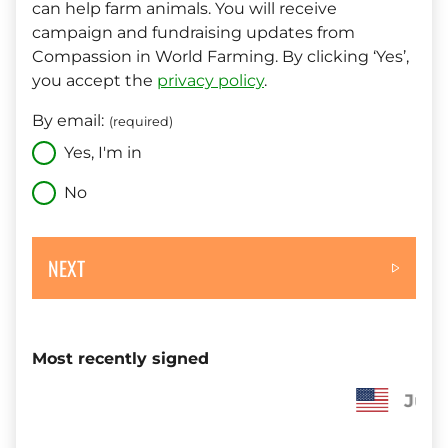
can help farm animals. You will receive
campaign and fundraising updates from
Compassion in World Farming. By clicking ‘Yes’,
you accept the
privacy policy
.
By email:
(required)
Yes, I'm in
No
NEXT
Most recently signed
Judith