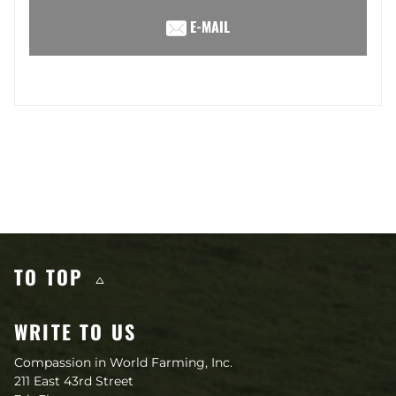
E-MAIL
Other content you may like
TO TOP
WRITE TO US
Compassion in World Farming, Inc.
211 East 43rd Street