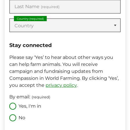
Last Name
(required)
Country
(required)
Country
Stay connected
Please say ‘Yes’ to hear about other ways you
can help farm animals. You will receive
campaign and fundraising updates from
Compassion in World Farming. By clicking ‘Yes’,
you accept the
privacy policy
.
By email:
(required)
Yes, I'm in
No