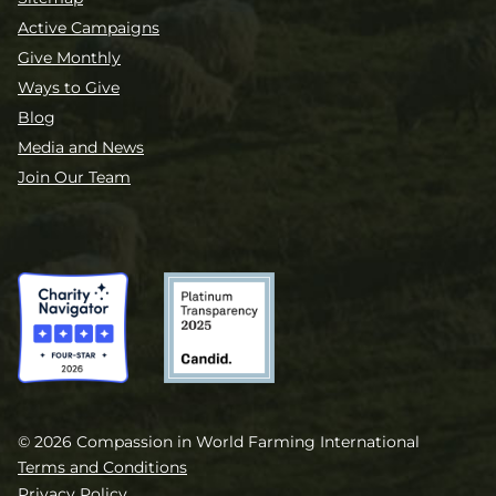
Active Campaigns
Give Monthly
Ways to Give
Blog
Media and News
Join Our Team
© 2026 Compassion in World Farming International
Terms and Conditions
Privacy Policy