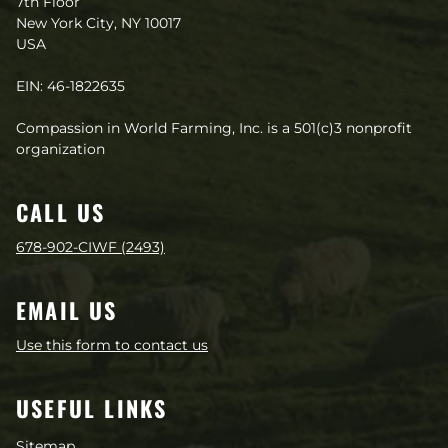
7th Floor
New York City, NY 10017
USA
EIN: 46-1822635
Compassion in World Farming, Inc. is a 501(c)3 nonprofit
organization
CALL US
678-902-CIWF (2493)
EMAIL US
Use this form to contact us
USEFUL LINKS
Sitemap