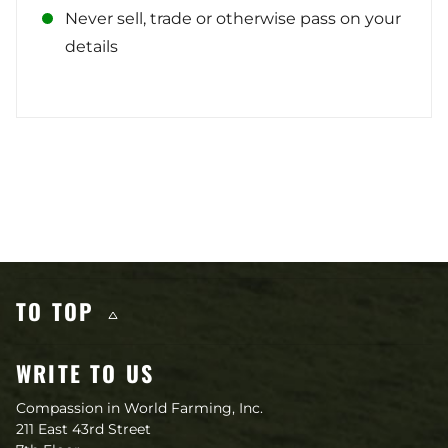
Never sell, trade or otherwise pass on your
details
Other content you may like
TO TOP
WRITE TO US
Compassion in World Farming, Inc.
211 East 43rd Street