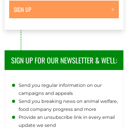
SIGN UP
SIGN UP FOR OUR NEWSLETTER & WE'LL:
Send you regular information on our
campaigns and appeals
Send you breaking news on animal welfare,
food company progress and more
Provide an unsubscribe link in every email
update we send