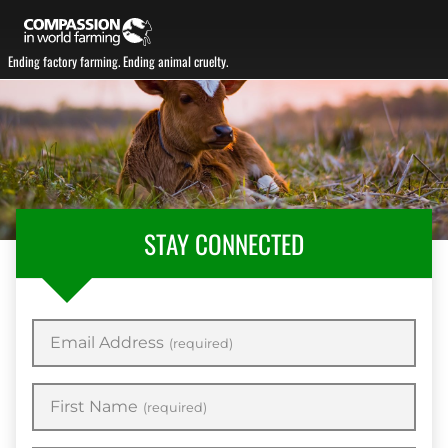
Ending factory farming. Ending animal cruelty.
STAY CONNECTED
Email Address
(required)
First Name
(required)