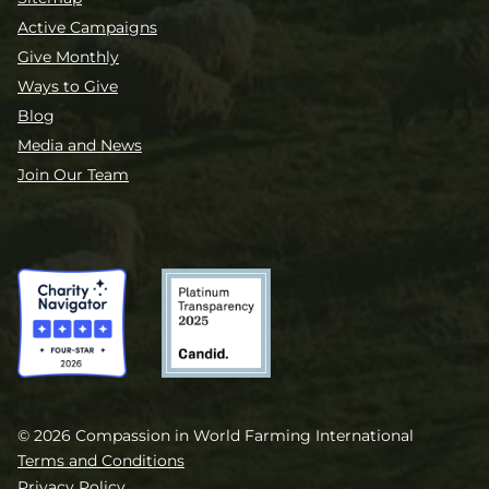
Active Campaigns
Give Monthly
Ways to Give
Blog
Media and News
Join Our Team
© 2026 Compassion in World Farming International
Terms and Conditions
Privacy Policy