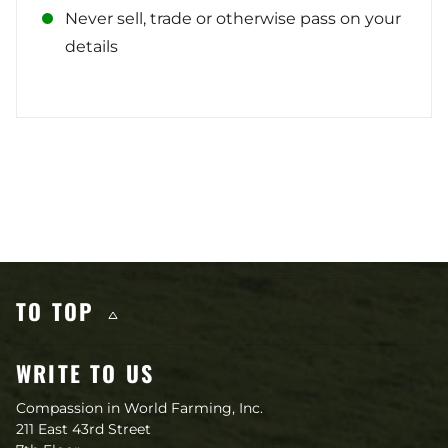
Never sell, trade or otherwise pass on your
details
Other content you may like
TO TOP
WRITE TO US
Compassion in World Farming, Inc.
211 East 43rd Street