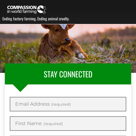
Ending factory farming. Ending animal cruelty.
STAY CONNECTED
Email Address
(required)
First Name
(required)