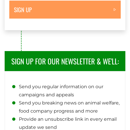
SIGN UP
SIGN UP FOR OUR NEWSLETTER & WE'LL:
Send you regular information on our
campaigns and appeals
Send you breaking news on animal welfare,
food company progress and more
Provide an unsubscribe link in every email
update we send