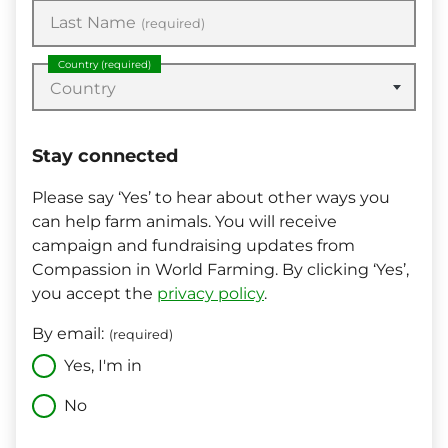
Last Name
(required)
Country
(required)
Country
Stay connected
Please say ‘Yes’ to hear about other ways you
can help farm animals. You will receive
campaign and fundraising updates from
Compassion in World Farming. By clicking ‘Yes’,
you accept the
privacy policy
.
By email:
(required)
Yes, I'm in
No