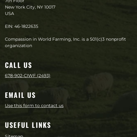
7th Floor
New York City, NY 10017
USA
EIN: 46-1822635
Compassion in World Farming, Inc. is a 501(c)3 nonprofit
organization
CALL US
678-902-CIWF (2493)
EMAIL US
Use this form to contact us
USEFUL LINKS
Sitemap