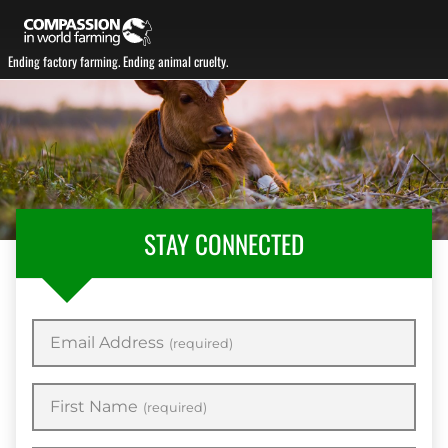
Ending factory farming. Ending animal cruelty.
STAY CONNECTED
Email Address
(required)
First Name
(required)