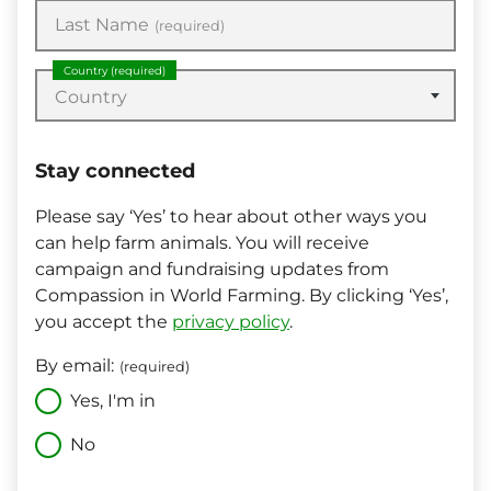
Last Name
(required)
Country
(required)
Country
Stay connected
Please say ‘Yes’ to hear about other ways you
can help farm animals. You will receive
campaign and fundraising updates from
Compassion in World Farming. By clicking ‘Yes’,
you accept the
privacy policy
.
By email:
(required)
Yes, I'm in
No