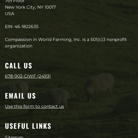
7th Floor
New York City, NY 10017
USA
EIN: 46-1822635
Compassion in World Farming, Inc. is a 501(c)3 nonprofit
organization
CALL US
678-902-CIWF (2493)
EMAIL US
Use this form to contact us
USEFUL LINKS
Sitemap