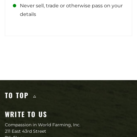
Never sell, trade or otherwise pass on your
details
Other content you may like
TO TOP
WRITE TO US
Compassion in World Farming, Inc.
211 East 43rd Street