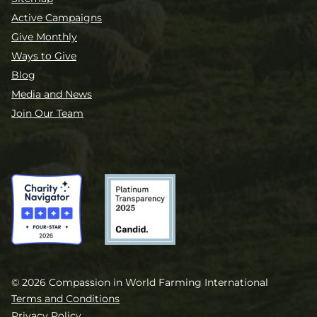
Active Campaigns
Give Monthly
Ways to Give
Blog
Media and News
Join Our Team
© 2026 Compassion in World Farming International
Terms and Conditions
Privacy Policy