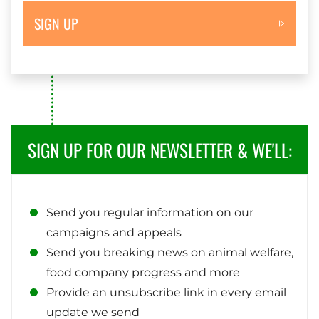
SIGN UP
SIGN UP FOR OUR NEWSLETTER & WE'LL:
Send you regular information on our
campaigns and appeals
Send you breaking news on animal welfare,
food company progress and more
Provide an unsubscribe link in every email
update we send